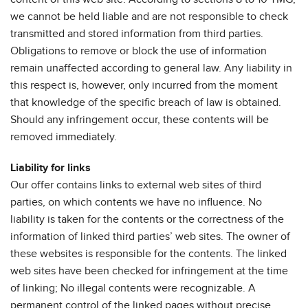
we cannot be held liable and are not responsible to check
transmitted and stored information from third parties.
Obligations to remove or block the use of information
remain unaffected according to general law. Any liability in
this respect is, however, only incurred from the moment
that knowledge of the specific breach of law is obtained.
Should any infringement occur, these contents will be
removed immediately.
Liability for links
Our offer contains links to external web sites of third
parties, on which contents we have no influence. No
liability is taken for the contents or the correctness of the
information of linked third parties’ web sites. The owner of
these websites is responsible for the contents. The linked
web sites have been checked for infringement at the time
of linking; No illegal contents were recognizable. A
permanent control of the linked pages without precise