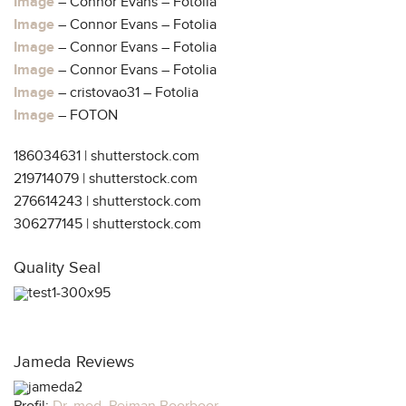
Image
– Connor Evans – Fotolia
Image
– Connor Evans – Fotolia
Image
– Connor Evans – Fotolia
Image
– Connor Evans – Fotolia
Image
– cristovao31 – Fotolia
Image
– FOTON
186034631 | shutterstock.com
219714079 | shutterstock.com
276614243 | shutterstock.com
306277145 | shutterstock.com
Quality Seal
Jameda Reviews