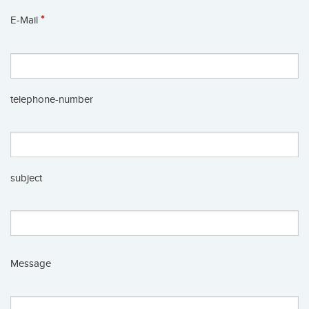
*
E-Mail
telephone-number
subject
Message