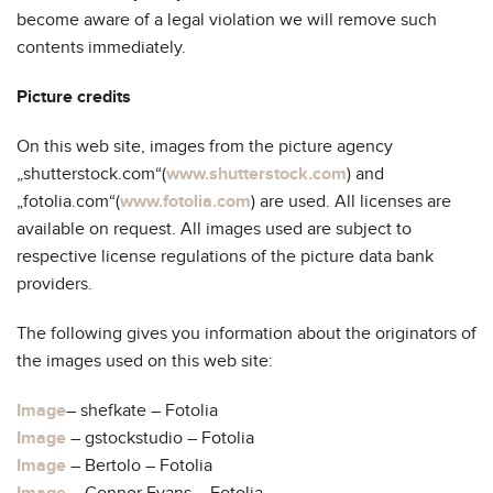
become aware of a legal violation we will remove such
contents immediately.
Picture credits
On this web site, images from the picture agency
„shutterstock.com“(
www.shutterstock.com
) and
„fotolia.com“(
www.fotolia.com
) are used. All licenses are
available on request. All images used are subject to
respective license regulations of the picture data bank
providers.
The following gives you information about the originators of
the images used on this web site:
Image
– shefkate – Fotolia
Image
– gstockstudio – Fotolia
Image
– Bertolo – Fotolia