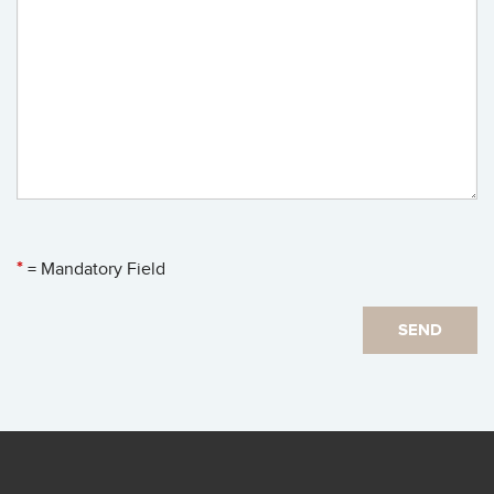
*
= Mandatory Field