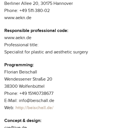
Berliner Allee 20, 30175 Hannover
Phone: +49 511-380-02
www.aekn.de
Responsible professional code:
www.aekn.de
Professional title:
Specialist for plastic and aesthetic surgery
Programming:
Florian Beischall
Wendessener Straße 20
38300 Wolfenbüttel
Phone: +49 15140738677
E-Mail: info@beischall.de
Web:
http://beischall.de/
Concept & design:
cre4tive.de