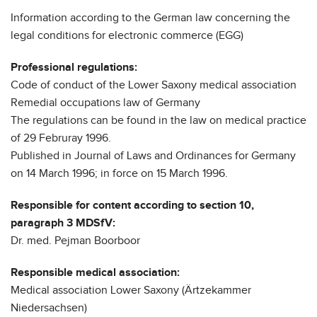
Information according to the German law concerning the
legal conditions for electronic commerce (EGG)
Professional regulations:
Code of conduct of the Lower Saxony medical association
Remedial occupations law of Germany
The regulations can be found in the law on medical practice
of 29 Februray 1996.
Published in Journal of Laws and Ordinances for Germany
on 14 March 1996; in force on 15 March 1996.
Responsible for content according to section 10,
paragraph 3 MDSfV:
Dr. med. Pejman Boorboor
Responsible medical association:
Medical association Lower Saxony (Ärtzekammer
Niedersachsen)