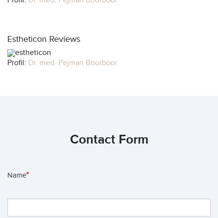
Profil:
Dr. med. Pejman Boorboor
Estheticon Reviews
Profil:
Dr. med. Pejman Boorboor
Contact Form
*
Name