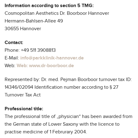
Contact
Information according to section 5 TMG:
Cosmopolitan Aesthetics Dr. Boorboor Hannover
Hermann-Bahlsen-Allee 49
30655 Hannover
Contact:
Phone: +49 511 3908813
E-Mail:
info@parkklinik-hannover.de
Web:
Web: www.dr-boorboor.de
Represented by: Dr. med. Pejman Boorboor turnover tax ID:
14346/02094 Identification number according to § 27
Turnover Tax Act
Professional title:
The professional title of „physician“ has been awarded from
the German state of Lower Saxony with the licence to
practise medicine of 1 Februrary 2004.