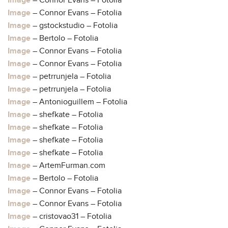
Image
– Connor Evans – Fotolia
Image
– Connor Evans – Fotolia
Image
– gstockstudio – Fotolia
Image
– Bertolo – Fotolia
Image
– Connor Evans – Fotolia
Image
– Connor Evans – Fotolia
Image
– petrrunjela – Fotolia
Image
– petrrunjela – Fotolia
Image
– Antonioguillem – Fotolia
Image
– shefkate – Fotolia
Image
– shefkate – Fotolia
Image
– shefkate – Fotolia
Image
– shefkate – Fotolia
Image
– ArtemFurman.com
Image
– Bertolo – Fotolia
Image
– Connor Evans – Fotolia
Image
– Connor Evans – Fotolia
Image
– cristovao31 – Fotolia