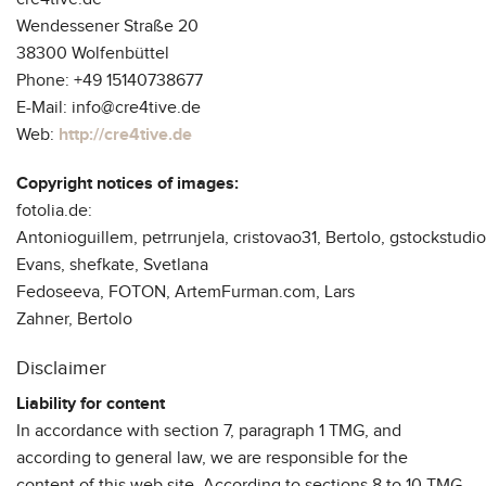
Wendessener Straße 20
38300 Wolfenbüttel
Phone: +49 15140738677
E-Mail: info@cre4tive.de
Web:
http://cre4tive.de
Copyright notices of images:
fotolia.de:
Antonioguillem, petrrunjela, cristovao31, Bertolo, gstockstudi
Evans, shefkate, Svetlana
Fedoseeva, FOTON, ArtemFurman.com, Lars
Zahner, Bertolo
Disclaimer
Liability for content
In accordance with section 7, paragraph 1 TMG, and
according to general law, we are responsible for the
content of this web site. According to sections 8 to 10 TMG,