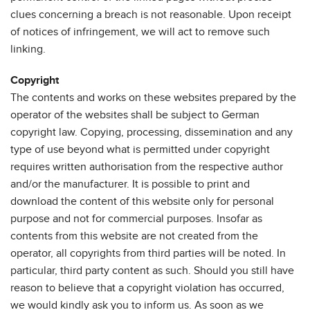
clues concerning a breach is not reasonable. Upon receipt
of notices of infringement, we will act to remove such
linking.
Copyright
The contents and works on these websites prepared by the
operator of the websites shall be subject to German
copyright law. Copying, processing, dissemination and any
type of use beyond what is permitted under copyright
requires written authorisation from the respective author
and/or the manufacturer. It is possible to print and
download the content of this website only for personal
purpose and not for commercial purposes. Insofar as
contents from this website are not created from the
operator, all copyrights from third parties will be noted. In
particular, third party content as such. Should you still have
reason to believe that a copyright violation has occurred,
we would kindly ask you to inform us. As soon as we