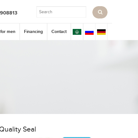
3908813
 for men
Financing
Contact
Quality Seal