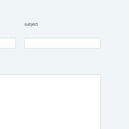
subject