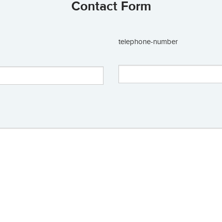
Contact Form
telephone-number