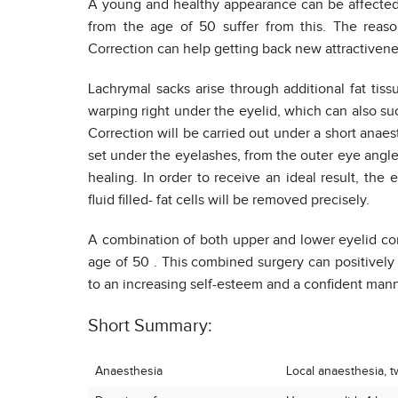
A young and healthy appearance can be affected 
from the age of 50 suffer from this. The reaso
Correction can help getting back new attractivene
Lachrymal sacks arise through additional fat tiss
warping right under the eyelid, which can also su
Correction will be carried out under a short anaes
set under the eyelashes, from the outer eye angle
healing. In order to receive an ideal result, the
fluid filled- fat cells will be removed precisely.
A combination of both upper and lower eyelid cor
age of 50 . This combined surgery can positively
to an increasing self-esteem and a confident mann
Short Summary:
Anaesthesia
Local anaesthesia, tw