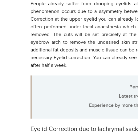
People already suffer from drooping eyelids 
phenomenon occurs due to a asymmetry between
Correction at the upper eyelid you can already l
often performed under local anaesthesia which w
removed. The cuts will be set precisely at the 
eyebrow arch to remove the undesired skin str
additional fat deposits and muscle tissue can be
necessary Eyelid correction. You can already see 
after half a week.
Per
Latest t
Experience by more th
Eyelid Correction due to lachrymal sac