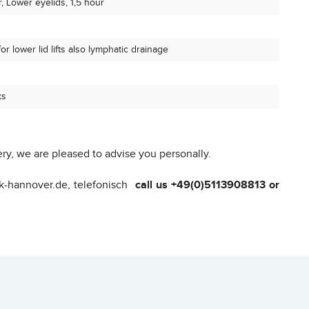
, Lower eyelids, 1,5 hour
r lower lid lifts also lymphatic drainage
ks
ry, we are pleased to advise you personally.
ik-hannover.de, telefonisch
call us +49(0)5113908813 or