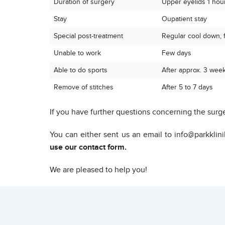
Duration of surgery
Upper eyelids 1 hour
Stay
Oupatient stay
Special post-treatment
Regular cool down, fo
Unable to work
Few days
Able to do sports
After approx. 3 wee
Remove of stitches
After 5 to 7 days
If you have further questions concerning the surge
You can either sent us an email to info@parkklin
use our contact form.
We are pleased to help you!