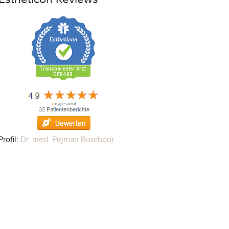
Profil:
Dr. med. Pejman Boorboor