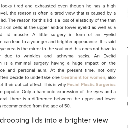
 looks tired and exhausted even though he has a high
vel, the reason is often a tired view that is caused by a
id. The reason for this lid is a loss of elasticity of the thin
d skin cells at the upper and/or lower eyelid as well as a
 lid muscle. A little surgery in form of an Eyelid
n can lead to a younger and brighter appearance. It is said
eye area is the mirror to the soul and this does not have to
ar due to wrinkles and lachrymal sacks. An Eyelid
on is a minimal surgery having a huge impact on the
ce and personal aura. At the present time, not only
ten decide to undertake one
treatment for women
, also
 their optical effect. This is why
Facial Plastic Surgeries
e popular. Only a harmonic expression of the eyes and a
neral, there is a difference between the upper and lower
h s recommended from the age of 50.
rooping lids into a brighter view