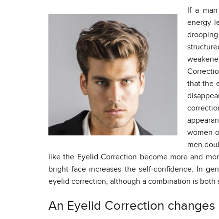
If a man
energy le
drooping l
structure
weakened
Correctio
that the 
disappe
correcti
appearan
women of
men doubt
like the Eyelid Correction become more and mor
bright face increases the self-confidence. In ge
eyelid correction, although a combination is bot
An Eyelid Correction changes d