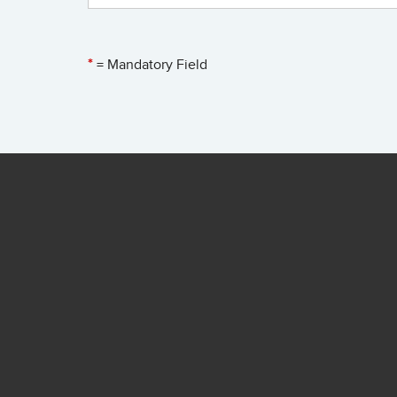
*
= Mandatory Field