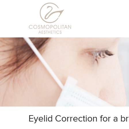
Eyelid Correction for a b