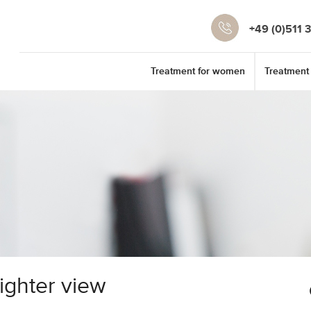
+49 (0)511 
Treatment for women
Treatment
righter view