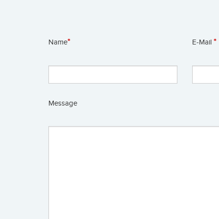
*
*
Name
E-Mail
Message