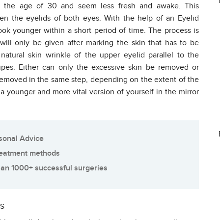
at the age of 30 and seem less fresh and awake. This
 the eyelids of both eyes. With the help of an Eyelid
ook younger within a short period of time. The process is
ill only be given after marking the skin that has to be
natural skin wrinkle of the upper eyelid parallel to the
ipes. Either can only the excessive skin be removed or
 removed in the same step, depending on the extent of the
a younger and more vital version of yourself in the mirror
sonal Advice
reatment methods
an 1000+ successful surgeries
ks