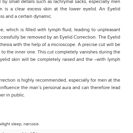
by small details such as lachrymal sacks, especially men
n is a clear excess skin at the lower eyelid. An Eyelid
ss and a certain dynamic.
ue, which is filled with lymph fluid, leading to unpleasant
ccessfully be removed by an Eyelid Correction. The Eyelid
thesia with the help of a microscope. A precise cut will be
 to the inner one. This cut completely vanishes during the
 eyelid skin will be completely raised and the –with lymph
rection is highly recommended, especially for men at the
 influence the man’s personal aura and can therefore lead
er in public.
ilight sleep, narcosis