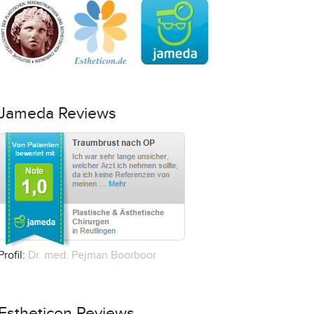
Jameda Reviews
Profil:
Dr. med. Pejman Boorboor
Estheticon Reviews