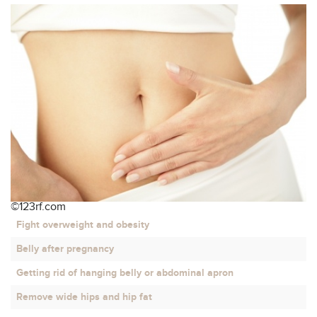
Contact
©123rf.com
Fight overweight and obesity
Belly after pregnancy
Getting rid of hanging belly or abdominal apron
Remove wide hips and hip fat