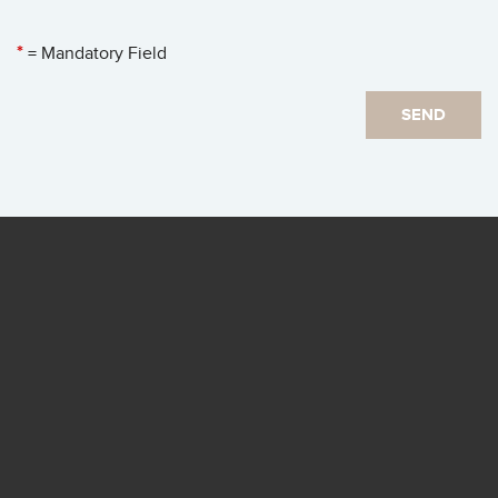
*
= Mandatory Field