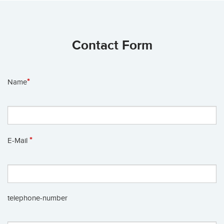
Contact Form
*
Name
*
E-Mail
telephone-number