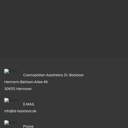
Cosmopolitan Aesthetics Dr. Boorboor
Hermann-Bahlsen-Allee 49
30655 Hannover
E-MAIL
info@dr-boorboor.de
Phone