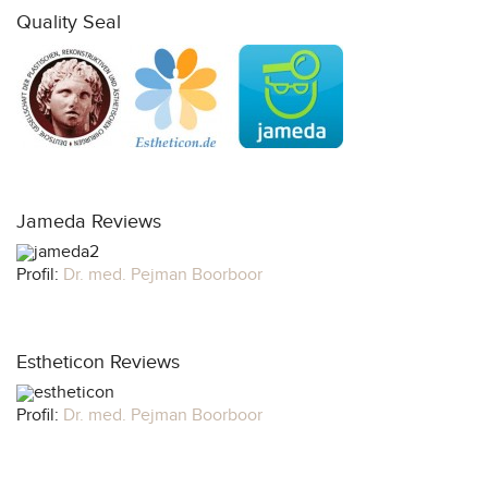
Quality Seal
Jameda Reviews
Profil:
Dr. med. Pejman Boorboor
Estheticon Reviews
Profil:
Dr. med. Pejman Boorboor