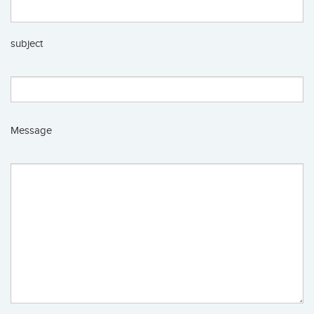
subject
Message